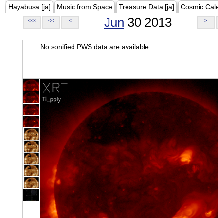
Hayabusa [ja]
Music from Space
Treasure Data [ja]
Cosmic Cal
Jun
30 2013
<<<
<<
<
>
No sonified PWS data are available.