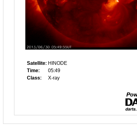
Satellite:
HINODE
Time:
05:49
Class:
X-ray