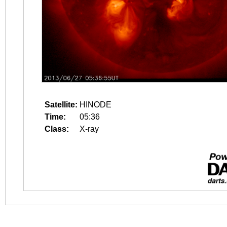
Satellite:
HINODE
Time:
05:36
Class:
X-ray