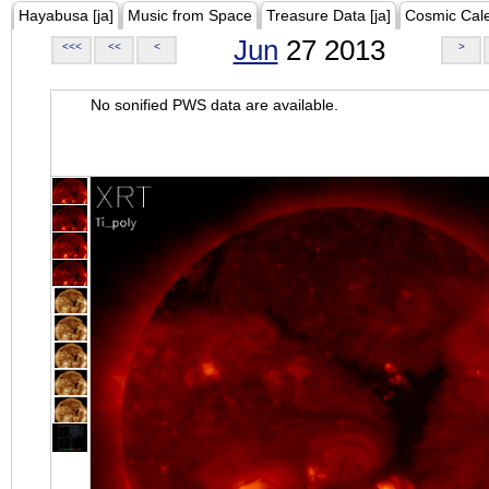
Hayabusa [ja]
Music from Space
Treasure Data [ja]
Cosmic Cal
Jun
27 2013
<<<
<<
<
>
No sonified PWS data are available.