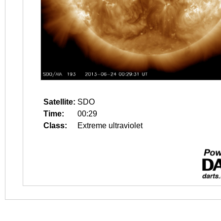
Satellite:
SDO
Time:
00:29
Class:
Extreme ultraviolet