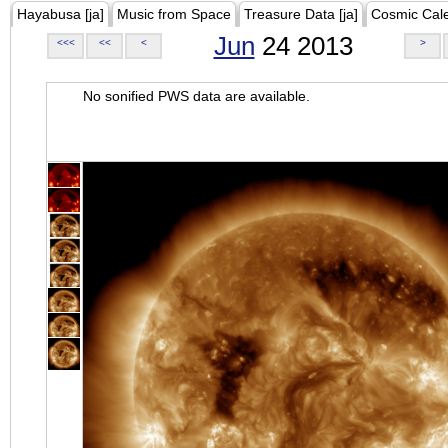
Hayabusa [ja]
Music from Space
Treasure Data [ja]
Cosmic Cal
Jun
24 2013
<<<
<<
<
>
No sonified PWS data are available.