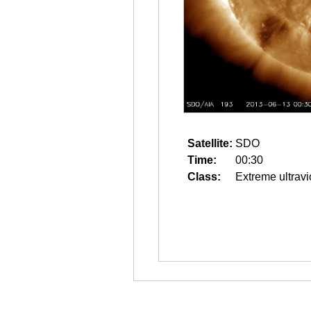
Satellite:
SDO
Time:
00:30
Class:
Extreme ultravi