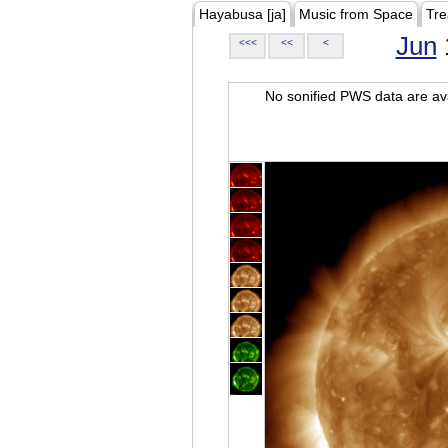
Hayabusa [ja]
Music from Space
Tre
Jun
<<<
<<
<
No sonified PWS data are ava