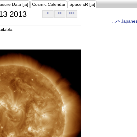
asure Data [ja]
Cosmic Calendar
Space xR [ja]
13 2013
>
>>
>>>
...-> Japane
ilable.