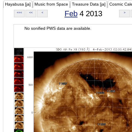
Hayabusa [ja]
Music from Space
Treasure Data [ja]
Cosmic Cal
Feb
4 2013
<<<
<<
<
>
No sonified PWS data are available.