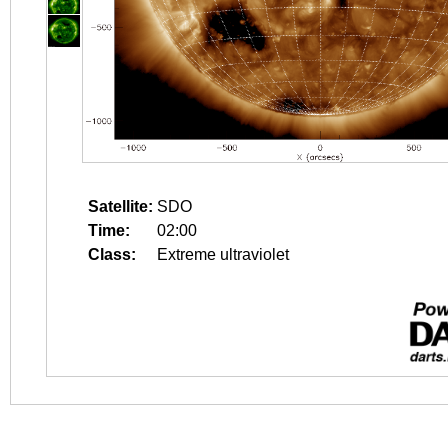
Satellite:
SDO
Time:
02:00
Class:
Extreme ultraviolet