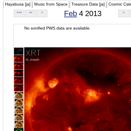
Hayabusa [ja]
Music from Space
Treasure Data [ja]
Cosmic Cal
Feb
4 2013
<<<
<<
<
>
No sonified PWS data are available.