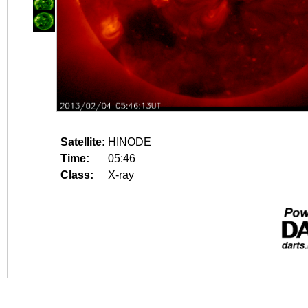
Satellite:
HINODE
Time:
05:46
Class:
X-ray