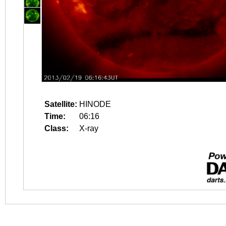
Satellite:
HINODE
Time:
06:16
Class:
X-ray