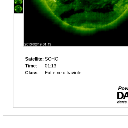
Satellite:
SOHO
Time:
01:13
Class:
Extreme ultraviolet