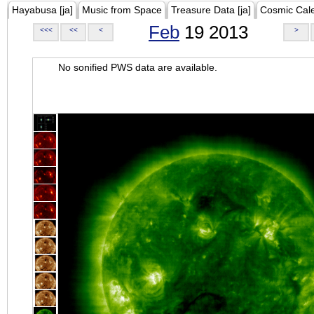
Hayabusa [ja]
Music from Space
Treasure Data [ja]
Cosmic Cal
Feb
19 2013
<<<
<<
<
>
No sonified PWS data are available.