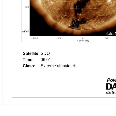
Satellite:
SDO
Time:
06:01
Class:
Extreme ultraviolet