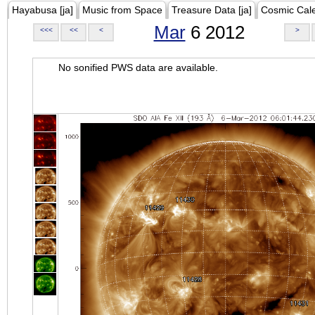
Hayabusa [ja]
Music from Space
Treasure Data [ja]
Cosmic Cal
Mar
6 2012
<<<
<<
<
>
No sonified PWS data are available.