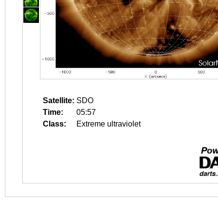
Satellite:
SDO
Time:
05:57
Class:
Extreme ultraviolet