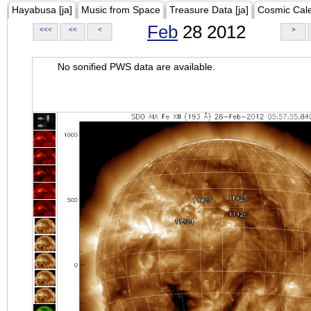
Hayabusa [ja]
Music from Space
Treasure Data [ja]
Cosmic Cal
Feb
28 2012
<<<
<<
<
>
No sonified PWS data are available.