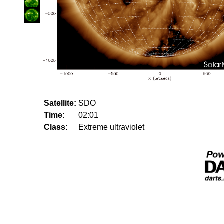
Satellite:
SDO
Time:
02:01
Class:
Extreme ultraviolet