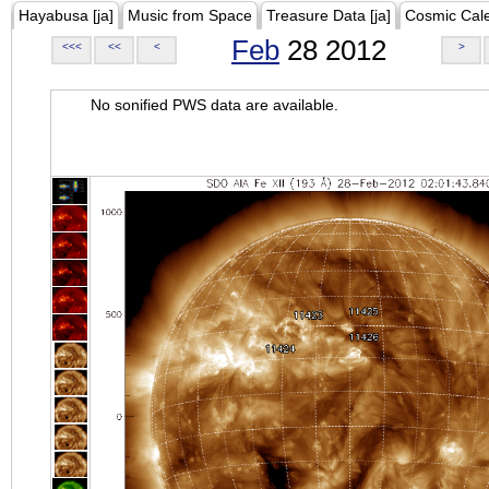
Hayabusa [ja]
Music from Space
Treasure Data [ja]
Cosmic Cal
Feb
28 2012
<<<
<<
<
>
No sonified PWS data are available.