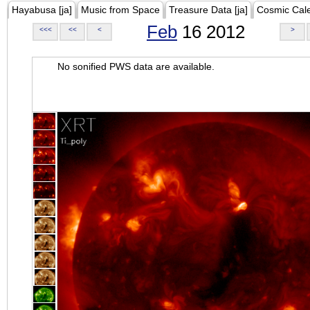
Hayabusa [ja]
Music from Space
Treasure Data [ja]
Cosmic Cal
Feb
16 2012
<<<
<<
<
>
No sonified PWS data are available.