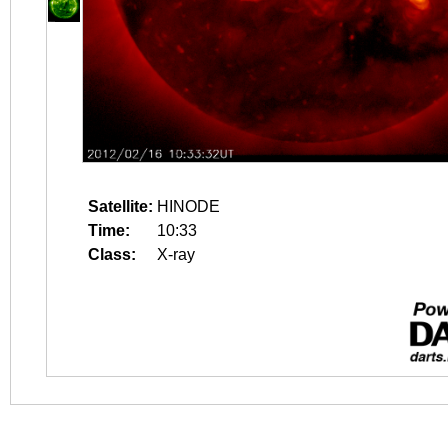
Satellite:
HINODE
Time:
10:33
Class:
X-ray