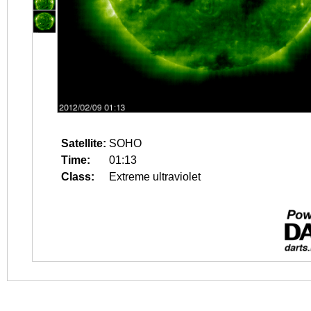
Satellite:
SOHO
Time:
01:13
Class:
Extreme ultraviolet