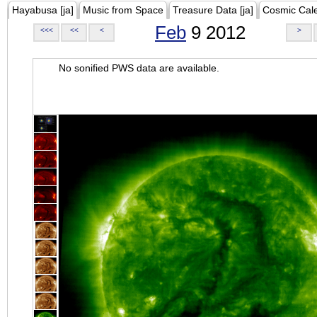
Hayabusa [ja]
Music from Space
Treasure Data [ja]
Cosmic Cal
Feb
9 2012
<<<
<<
<
>
No sonified PWS data are available.