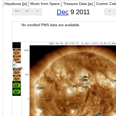
Hayabusa [ja]
Music from Space
Treasure Data [ja]
Cosmic Cal
Dec
9 2011
<<<
<<
<
>
No sonified PWS data are available.