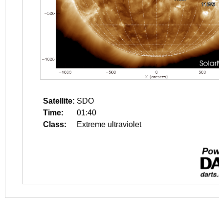
Satellite:
SDO
Time:
01:40
Class:
Extreme ultraviolet