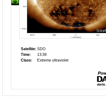
Satellite:
SDO
Time:
13:39
Class:
Extreme ultraviolet