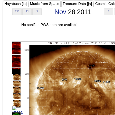
Hayabusa [ja]
Music from Space
Treasure Data [ja]
Cosmic Cal
Nov
28 2011
<<<
<<
<
>
No sonified PWS data are available.