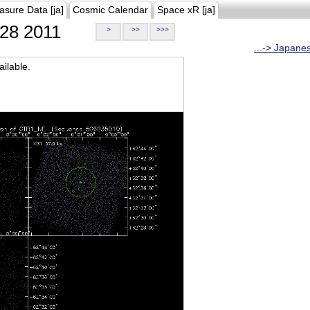
asure Data [ja]
Cosmic Calendar
Space xR [ja]
28 2011
>
>>
>>>
...-> Japane
ilable.