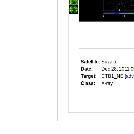
Satellite:
Suzaku
Date:
Dec 28, 2011 0
Target:
CTB1_NE
[
adv
Class:
X-ray