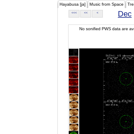
Hayabusa [ja]
Music from Space
Tre
Dec
<<<
<<
<
No sonified PWS data are ava