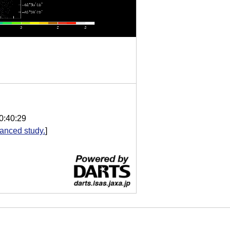
0:40:29
anced study.
]