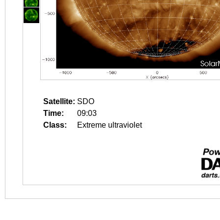
Satellite:
SDO
Time:
09:03
Class:
Extreme ultraviolet