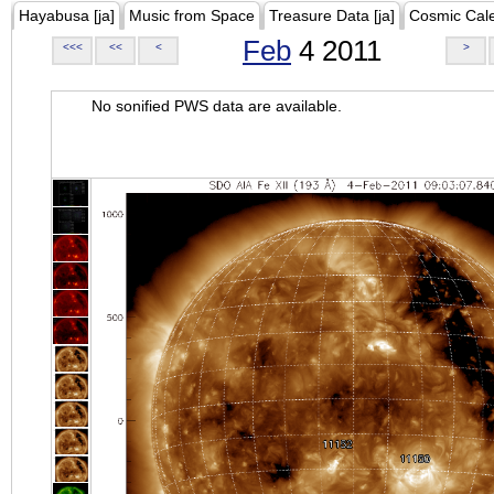
Hayabusa [ja]
Music from Space
Treasure Data [ja]
Cosmic Cal
Feb
4 2011
<<<
<<
<
>
No sonified PWS data are available.