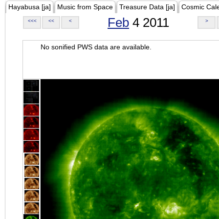
Hayabusa [ja]
Music from Space
Treasure Data [ja]
Cosmic Cal
Feb
4 2011
<<<
<<
<
>
No sonified PWS data are available.