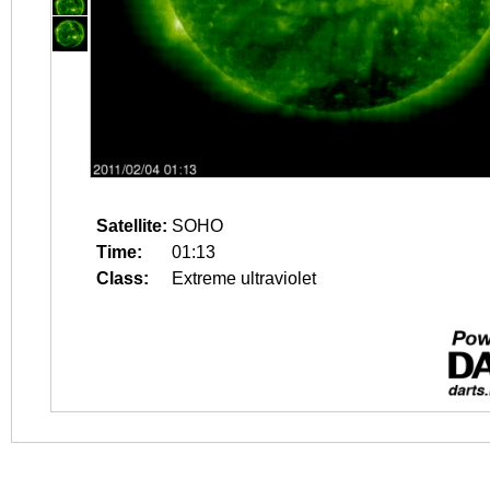
Satellite:
SOHO
Time:
01:13
Class:
Extreme ultraviolet