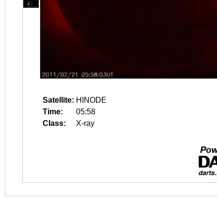
Satellite:
HINODE
Time:
05:58
Class:
X-ray