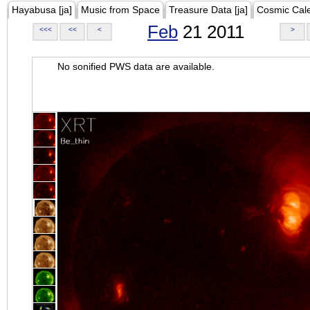
Hayabusa [ja]
Music from Space
Treasure Data [ja]
Cosmic Cal
Feb
21 2011
<<<
<<
<
>
No sonified PWS data are available.