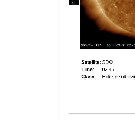
Satellite:
SDO
Time:
02:45
Class:
Extreme ultravi