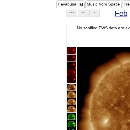
Hayabusa [ja]
Music from Space
Tre
Feb
<<<
<<
<
No sonified PWS data are ava