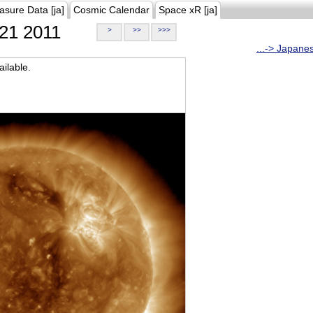
asure Data [ja]
Cosmic Calendar
Space xR [ja]
21 2011
>
>>
>>>
...-> Japane
ilable.