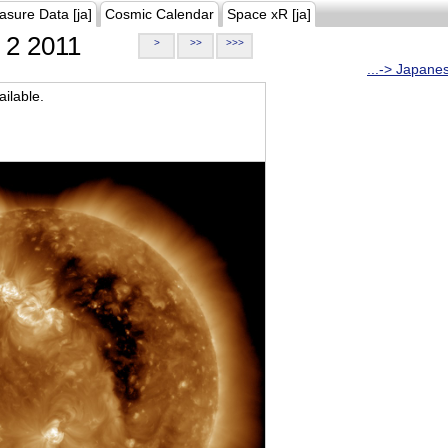
asure Data [ja]
Cosmic Calendar
Space xR [ja]
2 2011
>
>>
>>>
...-> Japane
ilable.