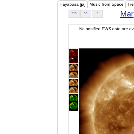
Hayabusa [ja]
Music from Space
Tre
Mar
<<<
<<
<
No sonified PWS data are ava