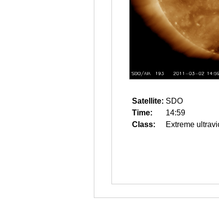
Satellite:
SDO
Time:
14:59
Class:
Extreme ultravi