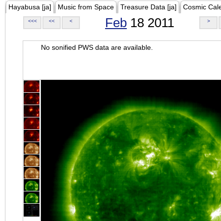
Hayabusa [ja]
Music from Space
Treasure Data [ja]
Cosmic Cal
Feb
18 2011
<<<
<<
<
>
No sonified PWS data are available.