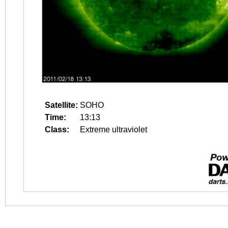
Satellite:
SOHO
Time:
13:13
Class:
Extreme ultraviolet