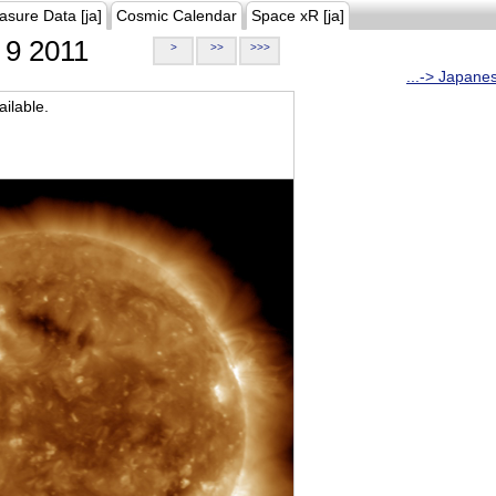
asure Data [ja]
Cosmic Calendar
Space xR [ja]
9 2011
>
>>
>>>
...-> Japane
ilable.