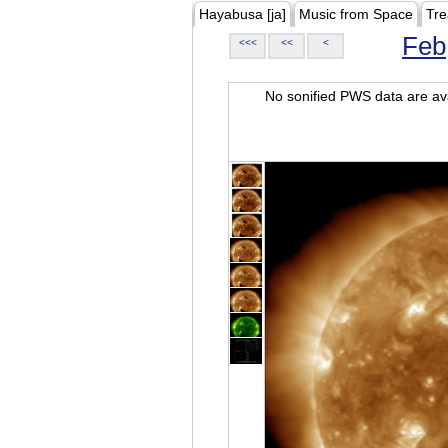
Hayabusa [ja]
Music from Space
Tre
Feb
<<<
<<
<
No sonified PWS data are ava