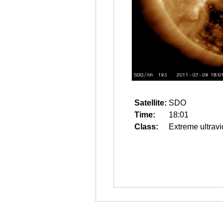
Satellite:
SDO
Time:
18:01
Class:
Extreme ultravi