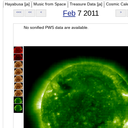
Hayabusa [ja]
Music from Space
Treasure Data [ja]
Cosmic Cal
Feb
7 2011
<<<
<<
<
>
No sonified PWS data are available.