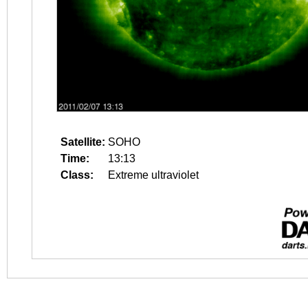
Satellite:
SOHO
Time:
13:13
Class:
Extreme ultraviolet