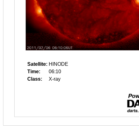
Satellite:
HINODE
Time:
06:10
Class:
X-ray