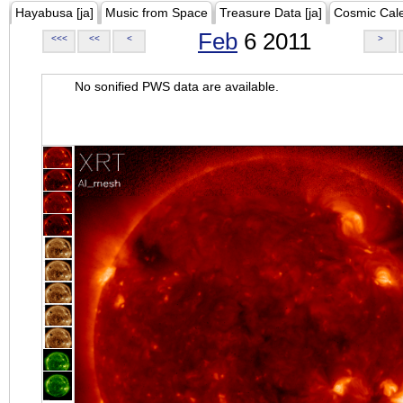
Hayabusa [ja]
Music from Space
Treasure Data [ja]
Cosmic Cal
Feb
6 2011
<<<
<<
<
>
No sonified PWS data are available.