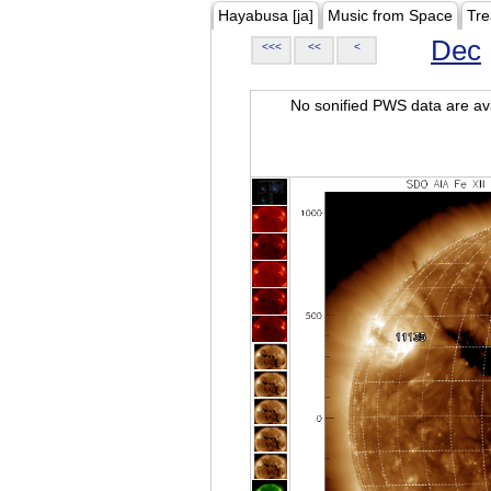
Hayabusa [ja]
Music from Space
Tre
Dec
<<<
<<
<
No sonified PWS data are ava