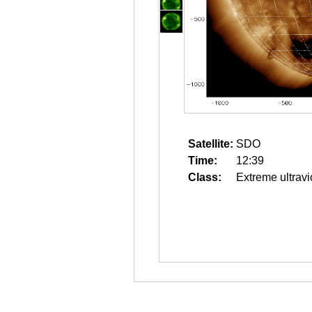
Satellite:
SDO
Time:
12:39
Class:
Extreme ultravi