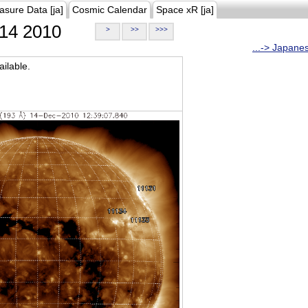
asure Data [ja]
Cosmic Calendar
Space xR [ja]
14 2010
>
>>
>>>
...-> Japane
ilable.