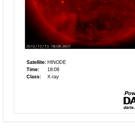
Satellite:
HINODE
Time:
18:08
Class:
X-ray