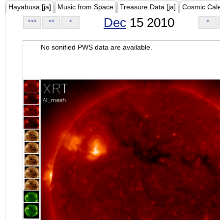
Hayabusa [ja]
Music from Space
Treasure Data [ja]
Cosmic Cal
Dec
15 2010
<<<
<<
<
>
No sonified PWS data are available.