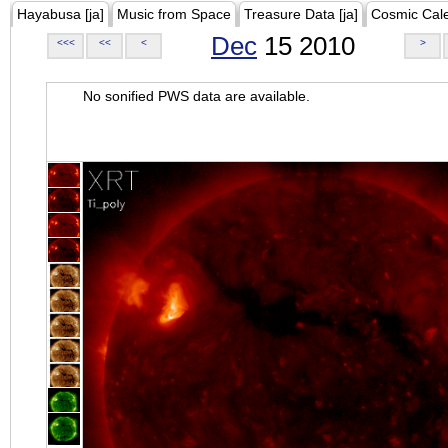
Hayabusa [ja]
Music from Space
Treasure Data [ja]
Cosmic Cal
Dec
15 2010
<<<
<<
<
>
No sonified PWS data are available.