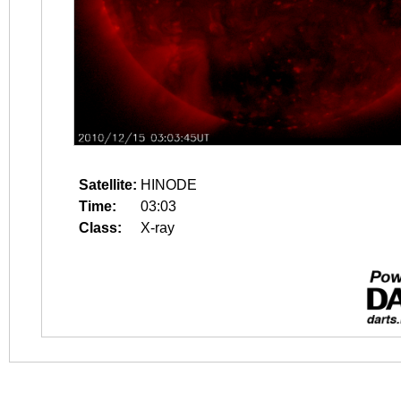
Satellite:
HINODE
Time:
03:03
Class:
X-ray