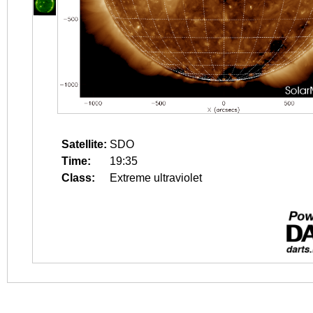
Satellite:
SDO
Time:
19:35
Class:
Extreme ultraviolet