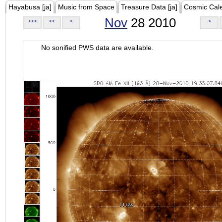
Hayabusa [ja]
Music from Space
Treasure Data [ja]
Cosmic Cal
Nov
28 2010
<<<
<<
<
>
No sonified PWS data are available.