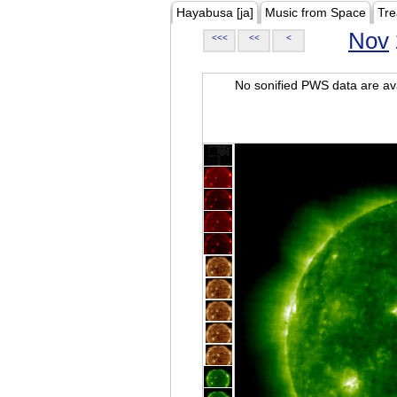
Hayabusa [ja]
Music from Space
Tre
Nov
<<<
<<
<
No sonified PWS data are ava