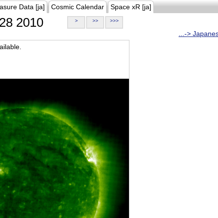
asure Data [ja]
Cosmic Calendar
Space xR [ja]
28 2010
>
>>
>>>
...-> Japane
ilable.