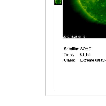
Satellite:
SOHO
Time:
01:13
Class:
Extreme ultravi