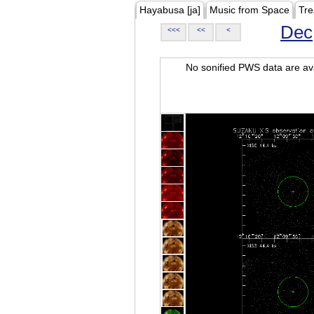
Hayabusa [ja]
Music from Space
Tre
Dec
<<<
<<
<
No sonified PWS data are ava