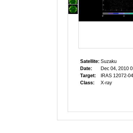
Satellite:
Suzaku
Date:
Dec 04, 2010 0
Target:
IRAS 12072-0
Class:
X-ray