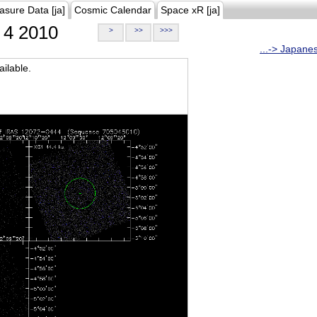
asure Data [ja]
Cosmic Calendar
Space xR [ja]
4 2010
>
>>
>>>
...-> Japane
ilable.