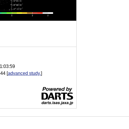
1:03:59
444
[
advanced study.
]