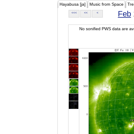
Hayabusa [ja]
Music from Space
Tre
Feb
<<<
<<
<
No sonified PWS data are ava