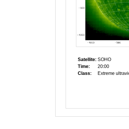
Satellite:
SOHO
Time:
20:00
Class:
Extreme ultravi