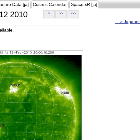
asure Data [ja]
Cosmic Calendar
Space xR [ja]
12 2010
>
>>
>>>
...-> Japane
ilable.