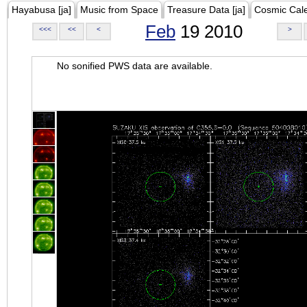
Hayabusa [ja]
Music from Space
Treasure Data [ja]
Cosmic Cal
Feb
19 2010
<<<
<<
<
>
No sonified PWS data are available.