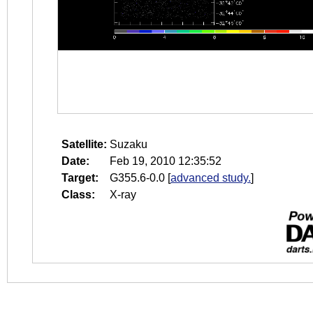
Satellite:
Suzaku
Date:
Feb 19, 2010 12:35:52
Target:
G355.6-0.0
[
advanced study.
]
Class:
X-ray