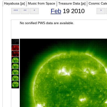
Hayabusa [ja]
Music from Space
Treasure Data [ja]
Cosmic Cal
Feb
19 2010
<<<
<<
<
>
No sonified PWS data are available.