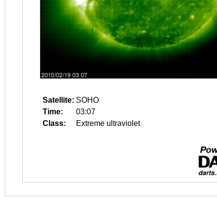
Satellite:
SOHO
Time:
03:07
Class:
Extreme ultraviolet