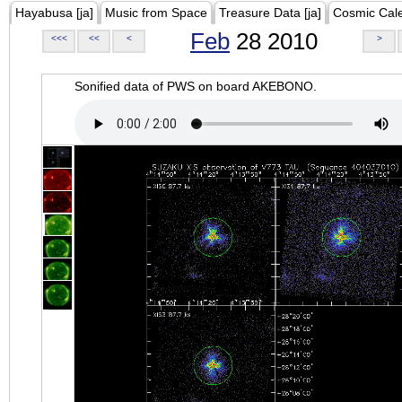
Hayabusa [ja]
Music from Space
Treasure Data [ja]
Cosmic Cal
Feb
28 2010
<<<
<<
<
>
Sonified data of PWS on board AKEBONO.