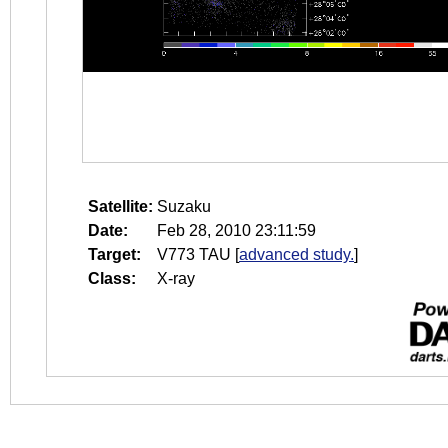
Satellite:
Suzaku
Date:
Feb 28, 2010 23:11:59
Target:
V773 TAU
[
advanced study.
]
Class:
X-ray