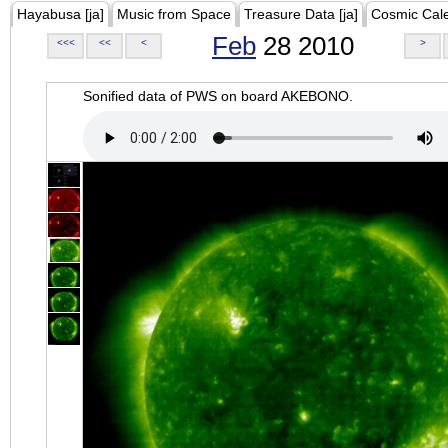
Hayabusa [ja]
Music from Space
Treasure Data [ja]
Cosmic Cal
Feb
28 2010
<<<
<<
<
>
Sonified data of PWS on board AKEBONO.