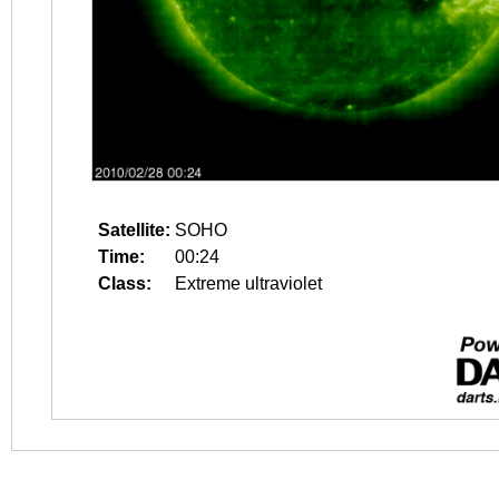
Satellite:
SOHO
Time:
00:24
Class:
Extreme ultraviolet