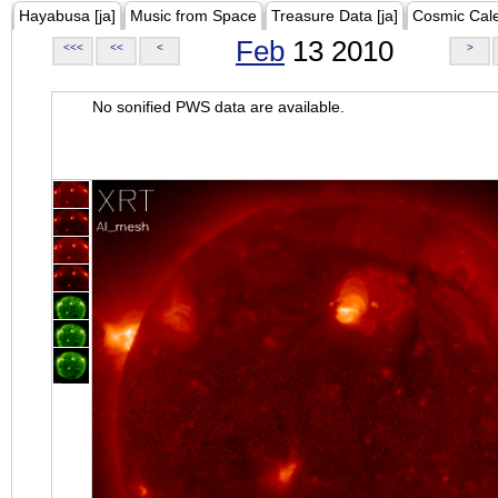
Hayabusa [ja]
Music from Space
Treasure Data [ja]
Cosmic Cal
Feb
13 2010
<<<
<<
<
>
No sonified PWS data are available.