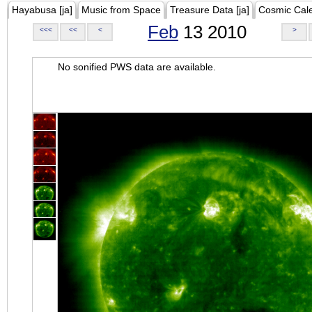
Hayabusa [ja]
Music from Space
Treasure Data [ja]
Cosmic Cal
Feb
13 2010
<<<
<<
<
>
No sonified PWS data are available.