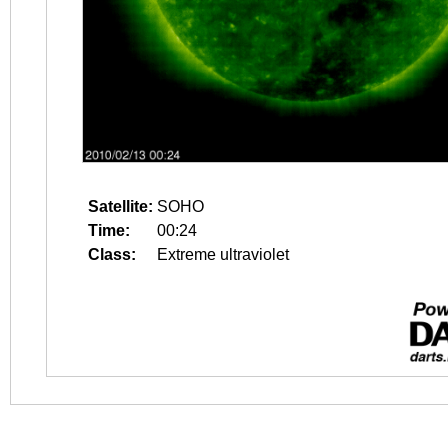
Satellite:
SOHO
Time:
00:24
Class:
Extreme ultraviolet