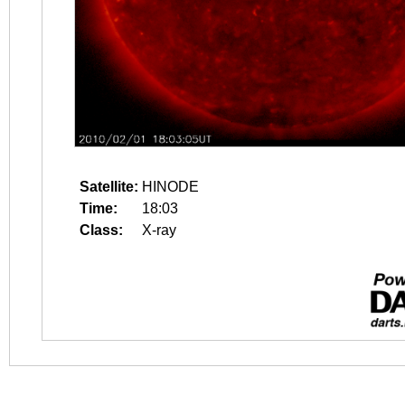
Satellite:
HINODE
Time:
18:03
Class:
X-ray