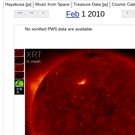
Hayabusa [ja]
Music from Space
Treasure Data [ja]
Cosmic Cal
Feb
1 2010
<<<
<<
<
>
No sonified PWS data are available.