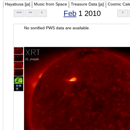
Hayabusa [ja]
Music from Space
Treasure Data [ja]
Cosmic Cal
Feb
1 2010
<<<
<<
<
>
No sonified PWS data are available.