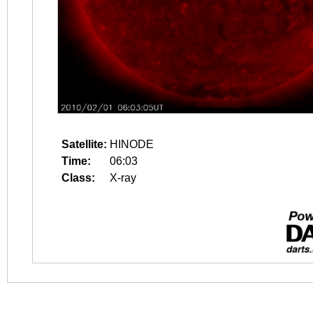
Satellite:
HINODE
Time:
06:03
Class:
X-ray