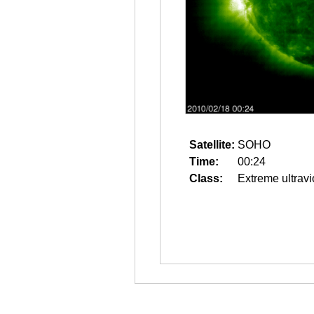
Satellite:
SOHO
Time:
00:24
Class:
Extreme ultravi