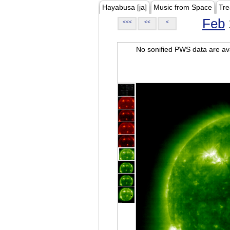
Hayabusa [ja]
Music from Space
Tre
Feb
<<<
<<
<
No sonified PWS data are ava