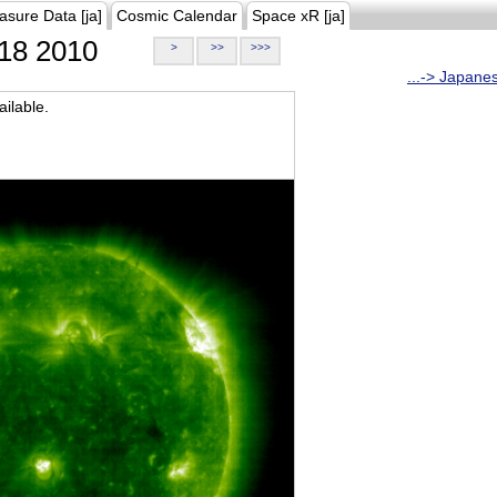
asure Data [ja]
Cosmic Calendar
Space xR [ja]
18 2010
>
>>
>>>
...-> Japane
ilable.