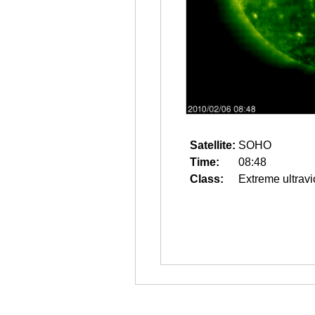
Satellite:
SOHO
Time:
08:48
Class:
Extreme ultravi