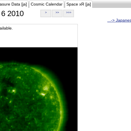
asure Data [ja]
Cosmic Calendar
Space xR [ja]
6 2010
>
>>
>>>
...-> Japane
ilable.