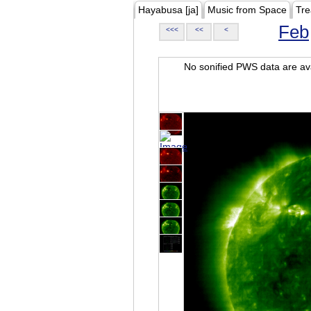
Hayabusa [ja]
Music from Space
Tre
Feb
<<<
<<
<
No sonified PWS data are ava