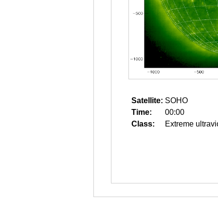
Satellite:
SOHO
Time:
00:00
Class:
Extreme ultravi