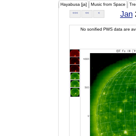
Hayabusa [ja]
Music from Space
Tre
Jan
<<<
<<
<
No sonified PWS data are ava