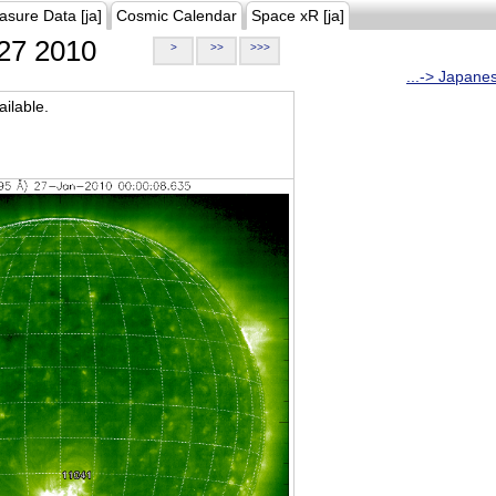
asure Data [ja]
Cosmic Calendar
Space xR [ja]
27 2010
>
>>
>>>
...-> Japane
ilable.