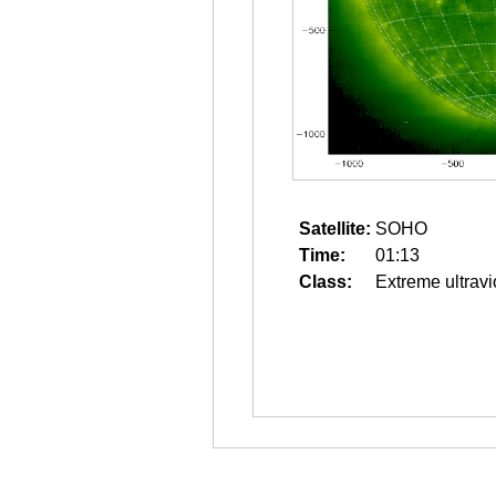
Satellite:
SOHO
Time:
01:13
Class:
Extreme ultravi