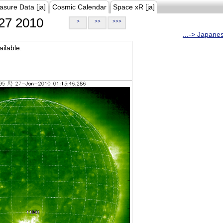
asure Data [ja]
Cosmic Calendar
Space xR [ja]
27 2010
>
>>
>>>
...-> Japane
ilable.