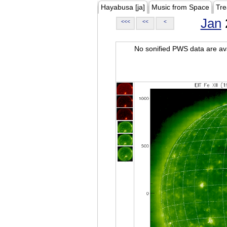
Hayabusa [ja]
Music from Space
Tre
Jan
<<<
<<
<
No sonified PWS data are ava