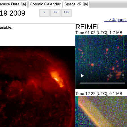
asure Data [ja]
Cosmic Calendar
Space xR [ja]
19 2009
>
>>
>>>
...-> Japane
REIMEI
ilable.
Time 01:02 [UTC], 1.7 MB
Time 12:22 [UTC], 0.1 MB