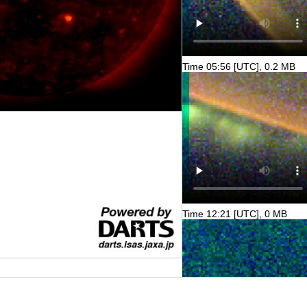
Time 05:56 [UTC], 0.2 MB
Time 12:21 [UTC], 0 MB