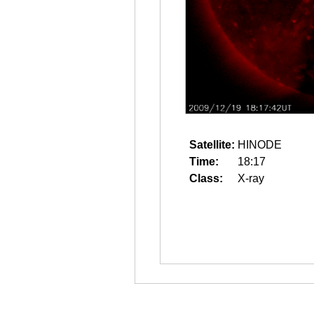
Satellite:
HINODE
Time:
18:17
Class:
X-ray