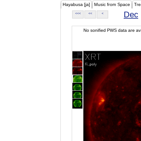
Hayabusa [ja]
Music from Space
Tre
Dec
<<<
<<
<
No sonified PWS data are ava