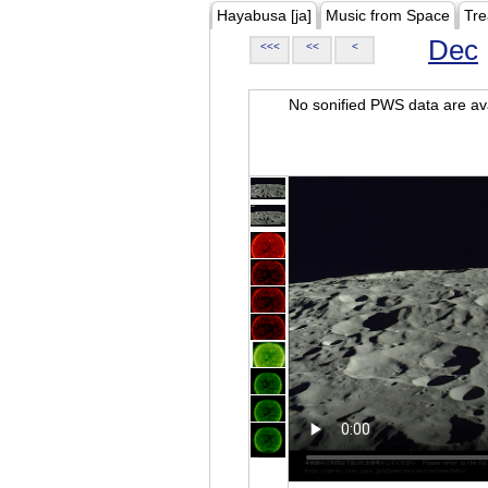
Hayabusa [ja]
Music from Space
Tre
Dec
<<<
<<
<
No sonified PWS data are ava