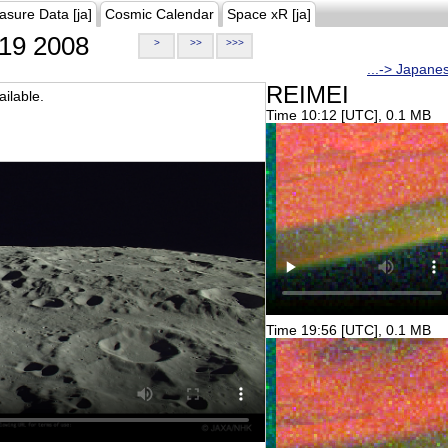
asure Data [ja]
Cosmic Calendar
Space xR [ja]
19 2008
>
>>
>>>
...-> Japane
REIMEI
ilable.
Time 10:12 [UTC], 0.1 MB
Time 19:56 [UTC], 0.1 MB