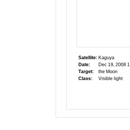
Satellite:
Kaguya
Date:
Dec 19, 2008 1
Target:
the Moon
Class:
Visible light