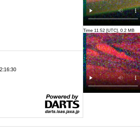
Time 11:52 [UTC], 0.2 MB
2:16:30