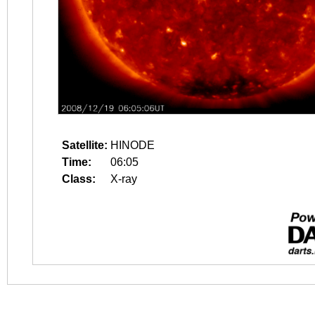
Satellite:
HINODE
Time:
06:05
Class:
X-ray