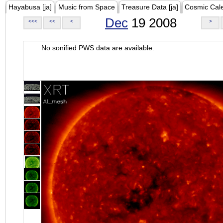
Hayabusa [ja]
Music from Space
Treasure Data [ja]
Cosmic Cal
Dec
19 2008
<<<
<<
<
>
No sonified PWS data are available.