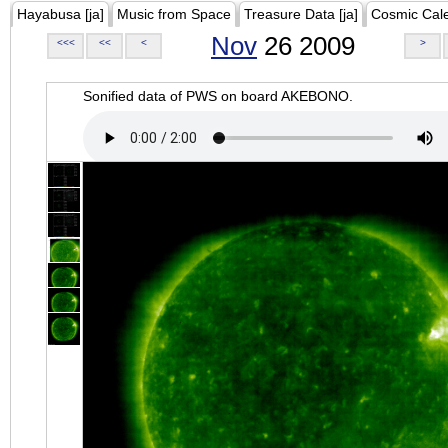
Hayabusa [ja]
Music from Space
Treasure Data [ja]
Cosmic Cal
Nov
26 2009
<<<
<<
<
>
Sonified data of PWS on board AKEBONO.