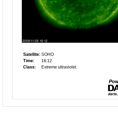
Satellite:
SOHO
Time:
16:12
Class:
Extreme ultraviolet