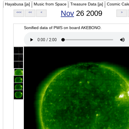
Hayabusa [ja]
Music from Space
Treasure Data [ja]
Cosmic Cal
Nov
26 2009
<<<
<<
<
>
Sonified data of PWS on board AKEBONO.