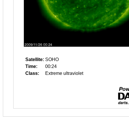
Satellite:
SOHO
Time:
00:24
Class:
Extreme ultraviolet