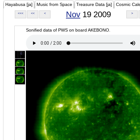
Hayabusa [ja]
Music from Space
Treasure Data [ja]
Cosmic Cal
Nov
19 2009
<<<
<<
<
>
Sonified data of PWS on board AKEBONO.