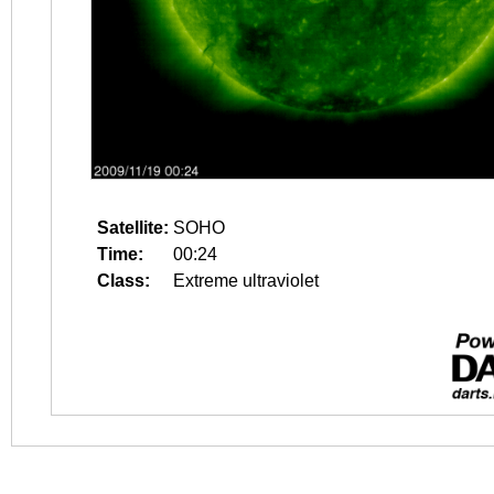
Satellite:
SOHO
Time:
00:24
Class:
Extreme ultraviolet